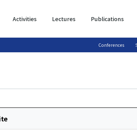
Activities
Lectures
Publications
Conferences
ite