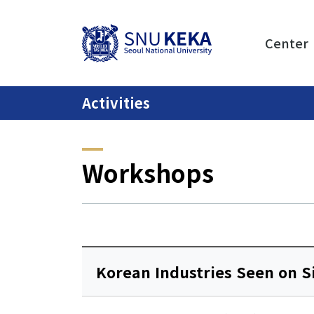
Center
Activities
Workshops
Korean Industries Seen on S