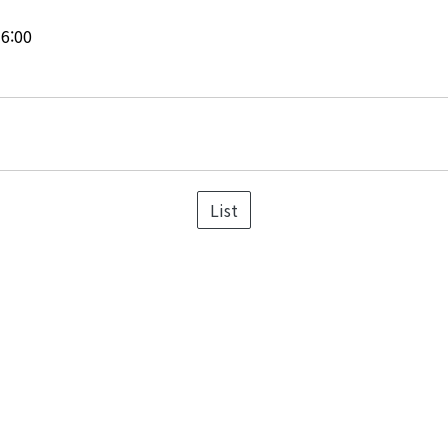
16:00
List