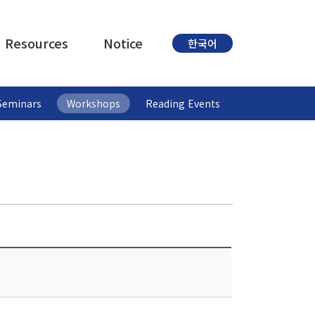
Resources
Notice
한국어
Seminars
Workshops
Reading Events