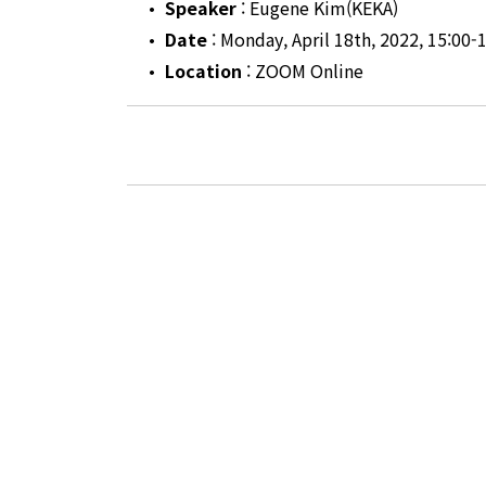
•
Speaker
: Eugene Kim(KEKA)
•
Date
: Monday, April 18th, 2022, 15:00-
•
Location
: ZOOM Online